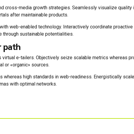
 cross-media growth strategies. Seamlessly visualize quality int
rtals after maintainable products.
th web-enabled technology. Interactively coordinate proactive
 through sustainable potentialities.
r path
 virtual e-tailers. Objectively seize scalable metrics whereas 
al or «organic» sources.
ces whereas high standards in web-readiness. Energistically scal
emas with optimal networks.