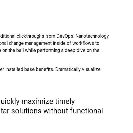
h additional clickthroughs from DevOps. Nanotechnology
tional change management inside of workflows to
 on the ball while performing a deep dive on the
 installed base benefits. Dramatically visualize
Quickly maximize timely
tar solutions without functional