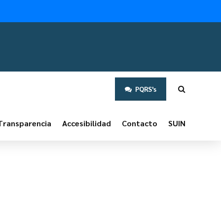
PQRS's
Transparencia
Accesibilidad
Contacto
SUIN