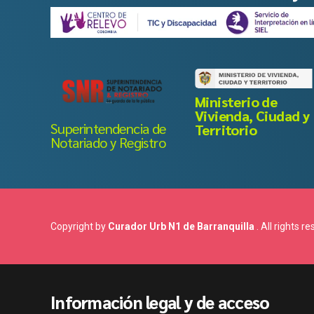
Ministerio de
Vivienda, Ciudad y
Superintendencia de
Territorio
Notariado y Registro
Copyright by
Curador Urb N1 de Barranquilla
. All rights r
Información legal y de acceso