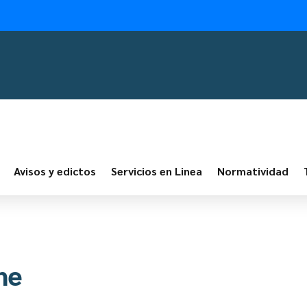
Avisos y edictos
Servicios en Linea
Normatividad
ne