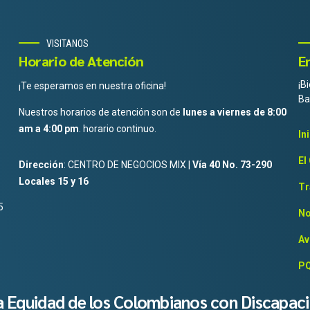
VISITANOS
Horario de Atención
E
¡B
¡Te esperamos en nuestra oficina!
Ba
Nuestros horarios de atención son de
lunes a viernes de 8:00
am a 4:00 pm
. horario continuo.
In
El
Dirección
: CENTRO DE NEGOCIOS MIX |
Vía 40 No. 73-290
Locales 15 y 16
Tr
5
No
Av
PQ
la Equidad de los Colombianos con Discapac