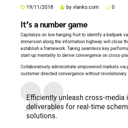
19/11/2018
by vlanko.com
0
It’s a number game
Capitalize on low hanging fruit to identify a ballpark 
immersion along the information highway will close t
establish a framework. Taking seamless key performanc
start-up mentality to derive convergence on cross-plat
Collaboratively administrate empowered markets via pl
customer directed convergence without revolutionary 
Efficiently unleash cross-media
deliverables for real-time schem
solutions.