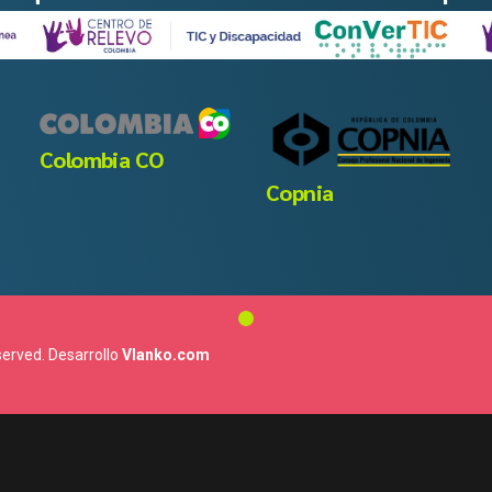
Colombia CO
Copnia
eserved. Desarrollo
Vlanko.com