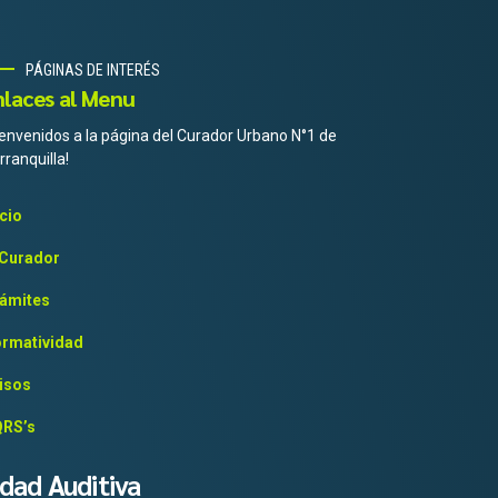
PÁGINAS DE INTERÉS
nlaces al Menu
ienvenidos a la página del Curador Urbano N°1 de
rranquilla!
icio
 Curador
ámites
rmatividad
isos
RS’s
idad Auditiva