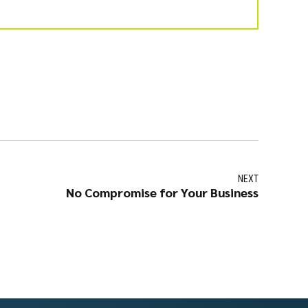
NEXT
No Compromise for Your Business