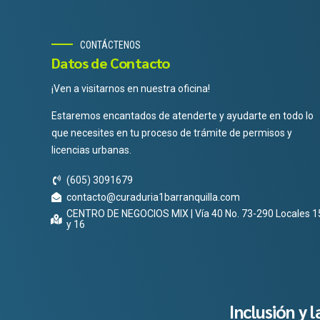
CONTÁCTENOS
Datos de Contacto
¡Ven a visitarnos en nuestra oficina!
Estaremos encantados de atenderte y ayudarte en todo lo
que necesites en tu proceso de trámite de permisos y
licencias urbanas.
(605) 3091679
contacto@curaduria1barranquilla.com
CENTRO DE NEGOCIOS MIX | Vía 40 No. 73-290 Locales 1
y 16
Inclusión y 