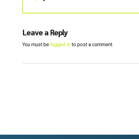
Leave a Reply
You must be
logged in
to post a comment.