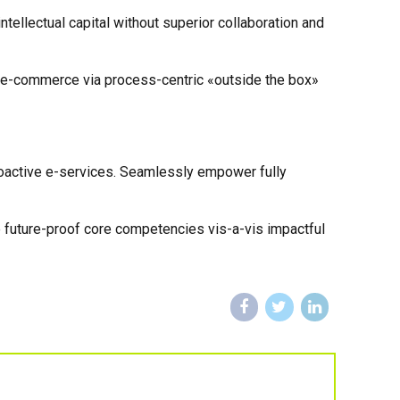
ellectual capital without superior collaboration and
 e-commerce via process-centric «outside the box»
proactive e-services. Seamlessly empower fully
e future-proof core competencies vis-a-vis impactful