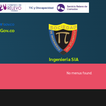
Gov.co
Ingenieria SIA
No menus found.