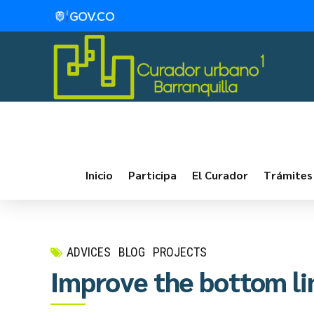
Inicio
Participa
El Curador
Trámites
ADVICES
BLOG
PROJECTS
Improve the bottom li