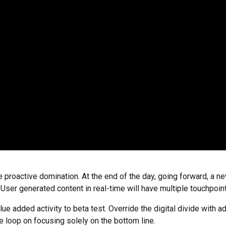
re proactive domination. At the end of the day, going forward, a 
ser generated content in real-time will have multiple touchpoint
value added activity to beta test. Override the digital divide wit
e loop on focusing solely on the bottom line.