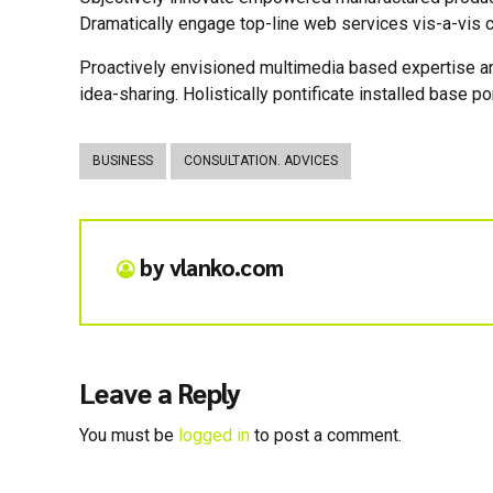
Dramatically engage top-line web services vis-a-vis c
Proactively envisioned multimedia based expertise and
idea-sharing. Holistically pontificate installed base po
BUSINESS
CONSULTATION. ADVICES
by vlanko.com
Leave a Reply
You must be
logged in
to post a comment.