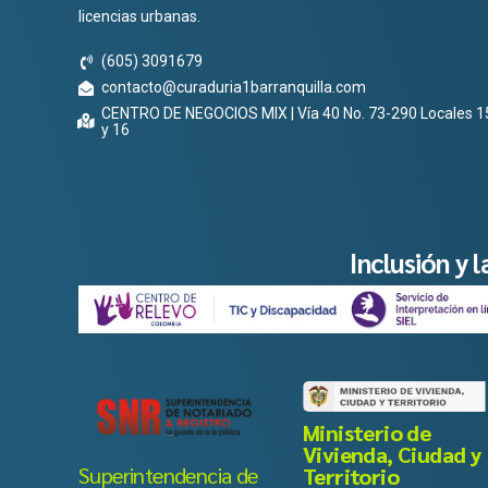
licencias urbanas.
(605) 3091679
contacto@curaduria1barranquilla.com
CENTRO DE NEGOCIOS MIX | Vía 40 No. 73-290 Locales 1
y 16
Inclusión y 
Ministerio de
Vivienda, Ciudad y
Superintendencia de
Territorio