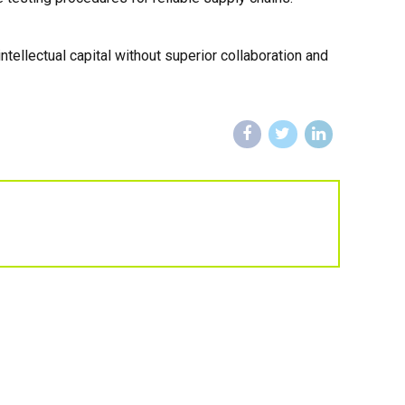
ellectual capital without superior collaboration and