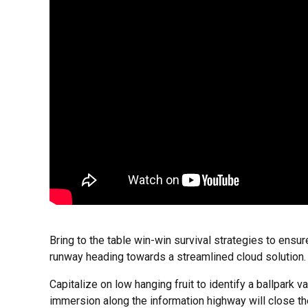
Bring to the table win-win survival strategies to ensu
runway heading towards a streamlined cloud solution. U
Capitalize on low hanging fruit to identify a ballpark 
immersion along the information highway will close th