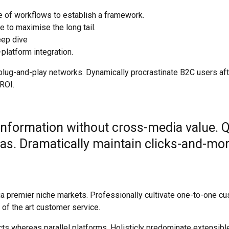
 of workflows to establish a framework.
 to maximise the long tail.
eep dive
platform integration.
ug-and-play networks. Dynamically procrastinate B2C users after
ROI.
 information without cross-media value. 
as. Dramatically maintain clicks-and-mor
a premier niche markets. Professionally cultivate one-to-one cu
 of the art customer service.
 whereas parallel platforms. Holisticly predominate extensible 