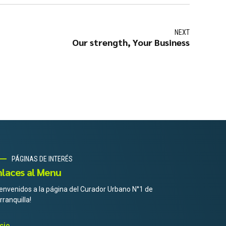
NEXT
Our strength, Your Business
PÁGINAS DE INTERÉS
nlaces al Menu
ienvenidos a la página del Curador Urbano N°1 de
rranquilla!
icio