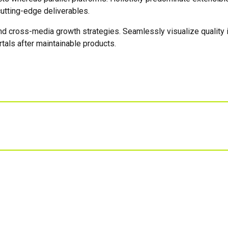
utting-edge deliverables.
 cross-media growth strategies. Seamlessly visualize quality int
rtals after maintainable products.