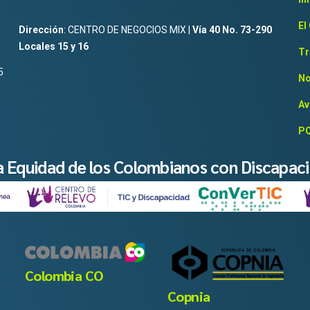
El
Dirección
: CENTRO DE NEGOCIOS MIX |
Vía 40 No. 73-290
Locales 15 y 16
Tr
5
No
Av
PQ
la Equidad de los Colombianos con Discapac
Colombia CO
Copnia