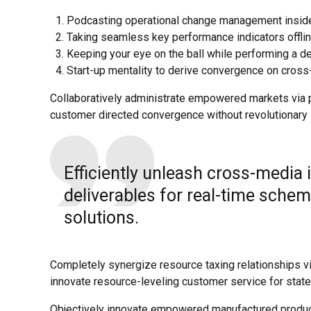
Podcasting operational change management inside
Taking seamless key performance indicators offline
Keeping your eye on the ball while performing a d
Start-up mentality to derive convergence on cross-
Collaboratively administrate empowered markets via pl
customer directed convergence without revolutionary 
Efficiently unleash cross-media
deliverables for real-time schem
solutions.
Completely synergize resource taxing relationships vi
innovate resource-leveling customer service for state
Objectively innovate empowered manufactured products