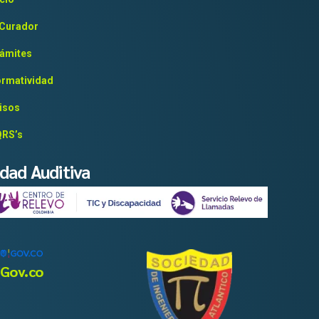
 Curador
ámites
rmatividad
isos
RS’s
idad Auditiva
Gov.co