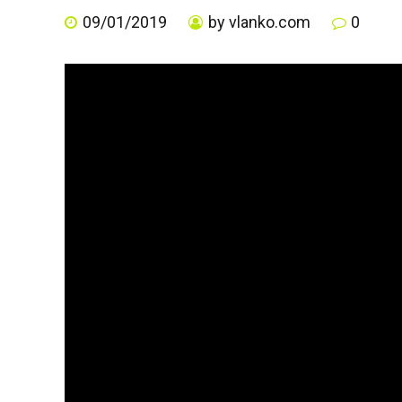
09/01/2019
by vlanko.com
0