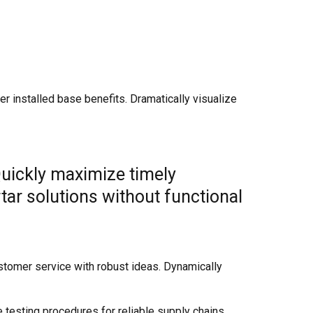
 installed base benefits. Dramatically visualize
Quickly maximize timely
tar solutions without functional
stomer service with robust ideas. Dynamically
testing procedures for reliable supply chains.