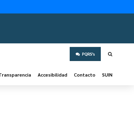
PQRS's
Transparencia
Accesibilidad
Contacto
SUIN