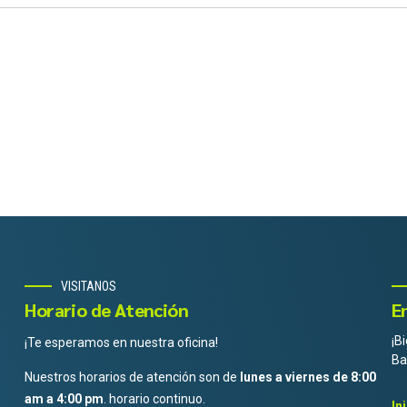
VISITANOS
Horario de Atención
E
¡B
¡Te esperamos en nuestra oficina!
Ba
Nuestros horarios de atención son de
lunes a viernes de 8:00
am a 4:00 pm
. horario continuo.
In