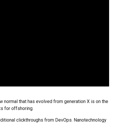
new normal that has evolved from generation X is on the
s for offshoring.
h additional clickthroughs from DevOps. Nanotechnology