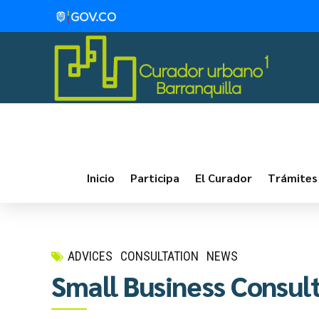
Inicio
Participa
El Curador
Trámites
ADVICES
CONSULTATION
NEWS
Small Business Consul