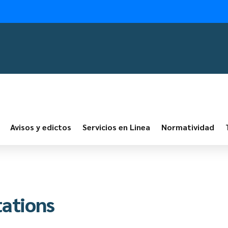
Avisos y edictos
Servicios en Linea
Normatividad
tations