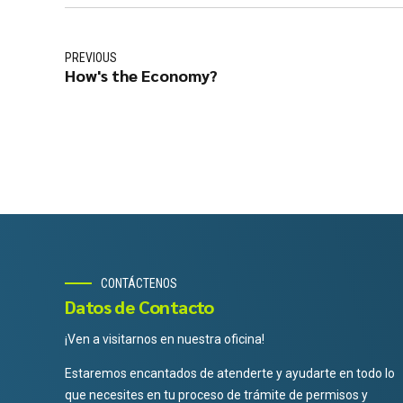
PREVIOUS
How's the Economy?
CONTÁCTENOS
Datos de Contacto
¡Ven a visitarnos en nuestra oficina!
Estaremos encantados de atenderte y ayudarte en todo lo
que necesites en tu proceso de trámite de permisos y