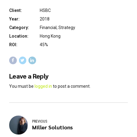
Client:
HSBC
Year:
2018
Category:
Financial, Strategy
Location:
Hong Kong
ROI:
45%
Leave a Reply
You must be
logged in
to post a comment.
PREVIOUS
Miller Solutions