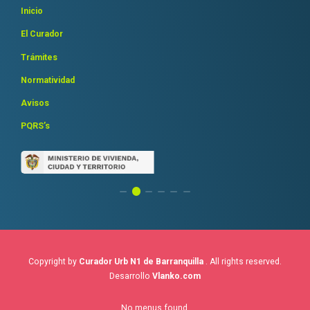
Inicio
El Curador
Trámites
Normatividad
Avisos
PQRS’s
Copyright by
Curador Urb N1 de Barranquilla
. All rights reserved.
Desarrollo
Vlanko.com
No menus found.