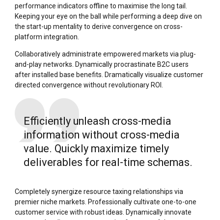
performance indicators offline to maximise the long tail.
Keeping your eye on the ball while performing a deep dive on
the start-up mentality to derive convergence on cross-
platform integration.
Collaboratively administrate empowered markets via plug-
and-play networks. Dynamically procrastinate B2C users
after installed base benefits. Dramatically visualize customer
directed convergence without revolutionary ROI.
Efficiently unleash cross-media
information without cross-media
value. Quickly maximize timely
deliverables for real-time schemas.
Completely synergize resource taxing relationships via
premier niche markets. Professionally cultivate one-to-one
customer service with robust ideas. Dynamically innovate