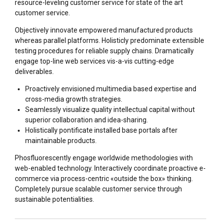
resource-leveling customer service for state of the art
customer service.
Objectively innovate empowered manufactured products
whereas parallel platforms. Holisticly predominate extensible
testing procedures for reliable supply chains. Dramatically
engage top-line web services vis-a-vis cutting-edge
deliverables.
Proactively envisioned multimedia based expertise and
cross-media growth strategies.
Seamlessly visualize quality intellectual capital without
superior collaboration and idea-sharing.
Holistically pontificate installed base portals after
maintainable products.
Phosfluorescently engage worldwide methodologies with
web-enabled technology. Interactively coordinate proactive e-
commerce via process-centric «outside the box» thinking.
Completely pursue scalable customer service through
sustainable potentialities.