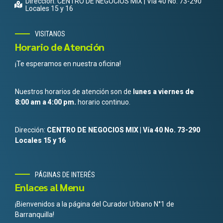
Dirección: CENTRO DE NEGOCIOS MIX | Vía 40 No. 73-290
Locales 15 y 16
VISITANOS
Horario de Atención
¡Te esperamos en nuestra oficina!
Nuestros horarios de atención son de
lunes a viernes de
8:00 am a 4:00 pm.
horario continuo.
Dirección:
CENTRO DE NEGOCIOS MIX | Vía 40 No. 73-290
Locales 15 y 16
PÁGINAS DE INTERÉS
Enlaces al Menu
¡Bienvenidos a la página del Curador Urbano N°1 de
Barranquilla!