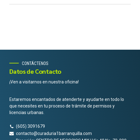
CONTÁCTENOS
Datos de Contacto
¡Ven a visitarnos en nuestra oficina!
Estaremos encantados de atenderte y ayudarte en todo lo
que necesites en tu proceso de trámite de permisos y
licencias urbanas.
(605) 3091679
contacto@curaduria1barranquilla.com